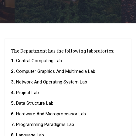
The Department has the following laboratories:
1.
Central Computing Lab
2.
Computer Graphics And Multimedia Lab
3.
Network And Operating System Lab
4.
Project Lab
5.
Data Structure Lab
6.
Hardware And Microprocessor Lab
7.
Programming Paradigms Lab
8.
Language Lab