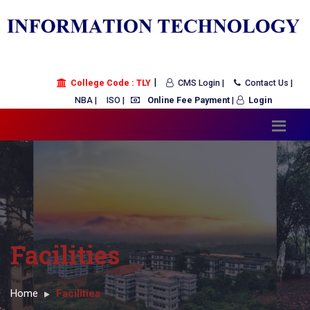
|
College Code : TLY
CMS Login |
Contact Us |
NBA |
ISO |
Online Fee Payment
|
Login
Facilities
Home
Facilities