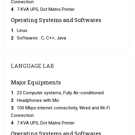
Connection
4
. 7 KVA UPS, Dot Matrix Printer
Operating Systems and Softwares
1
. Linux
2
. Softwares : C, C++, Java
LANGUAGE LAB
Major Equipments
1
. 25 Computer systems, Fully Air-conditioned
2
. Headphones with Mic
3
. 100 Mbps internet connectivity, Wired and Wi-Fi
Connection
4
. 7 KVA UPS, Dot Matrix Printer
Operating Systems and Softwares