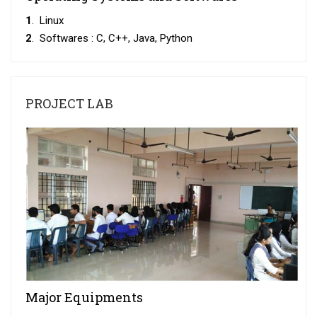
1
. Linux
2
. Softwares : C, C++, Java, Python
PROJECT LAB
Major Equipments