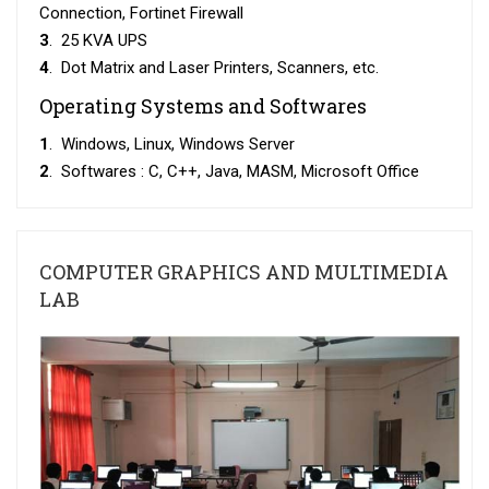
Connection, Fortinet Firewall
3
. 25 KVA UPS
4
. Dot Matrix and Laser Printers, Scanners, etc.
Operating Systems and Softwares
1
. Windows, Linux, Windows Server
2
. Softwares : C, C++, Java, MASM, Microsoft Office
COMPUTER GRAPHICS AND MULTIMEDIA
LAB