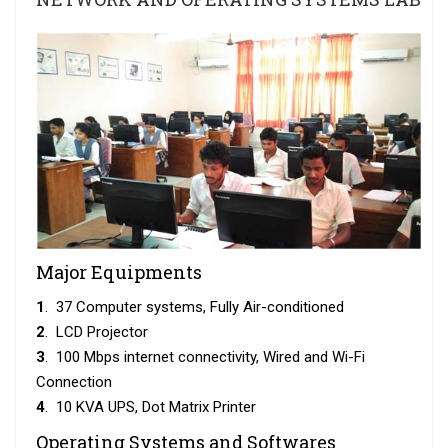
Major Equipments
1
. 37 Computer systems, Fully Air-conditioned
2
. LCD Projector
3
. 100 Mbps internet connectivity, Wired and Wi-Fi
Connection
4
. 10 KVA UPS, Dot Matrix Printer
Operating Systems and Softwares