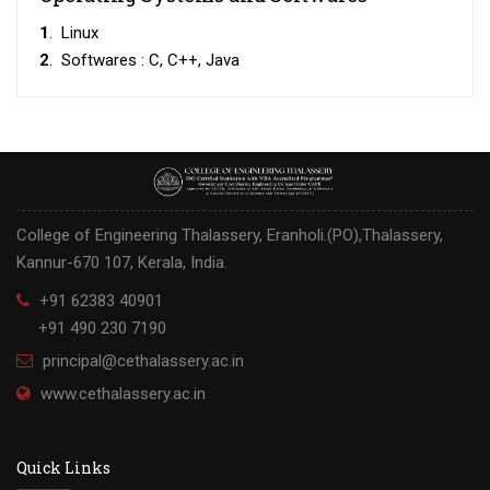
1
. Linux
2
. Softwares : C, C++, Java
College of Engineering Thalassery, Eranholi.(PO),Thalassery,
Kannur-670 107, Kerala, India.
+91 62383 40901
+91 490 230 7190
principal@cethalassery.ac.in
www.cethalassery.ac.in
Quick Links