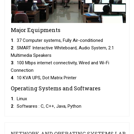
Major Equipments
1
. 37 Computer systems, Fully Air-conditioned
2
. SMART Interactive Whiteboard, Audio System, 2.1
Multimedia Speakers
3
. 100 Mbps internet connectivity, Wired and Wi-Fi
Connection
4
. 10 KVA UPS, Dot Matrix Printer
Operating Systems and Softwares
1
. Linux
2
. Softwares : C, C++, Java, Python
NETWORK AND OPERATING SYSTEMS LAB