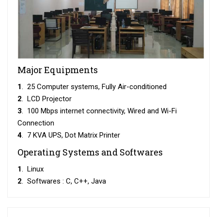
Major Equipments
1
. 25 Computer systems, Fully Air-conditioned
2
. LCD Projector
3
. 100 Mbps internet connectivity, Wired and Wi-Fi
Connection
4
. 7 KVA UPS, Dot Matrix Printer
Operating Systems and Softwares
1
. Linux
2
. Softwares : C, C++, Java