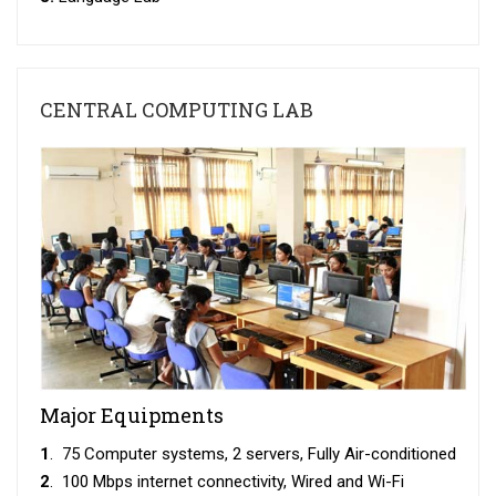
CENTRAL COMPUTING LAB
Major Equipments
1
. 75 Computer systems, 2 servers, Fully Air-conditioned
2
. 100 Mbps internet connectivity, Wired and Wi-Fi