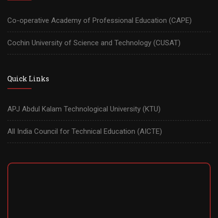
Co-operative Academy of Professional Education (CAPE)
Cochin University of Science and Technology (CUSAT)
Quick Links
APJ Abdul Kalam Technological University (KTU)
All India Council for Technical Education (AICTE)