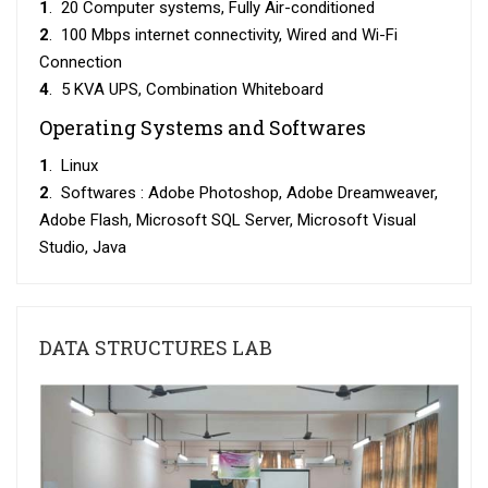
1
. 20 Computer systems, Fully Air-conditioned
2
. 100 Mbps internet connectivity, Wired and Wi-Fi
Connection
4
. 5 KVA UPS, Combination Whiteboard
Operating Systems and Softwares
1
. Linux
2
. Softwares : Adobe Photoshop, Adobe Dreamweaver,
Adobe Flash, Microsoft SQL Server, Microsoft Visual
Studio, Java
DATA STRUCTURES LAB