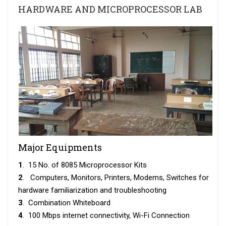
HARDWARE AND MICROPROCESSOR LAB
Major Equipments
1
. 15 No. of 8085 Microprocessor Kits
2
. Computers, Monitors, Printers, Modems, Switches for
hardware familiarization and troubleshooting
3
. Combination Whiteboard
4
. 100 Mbps internet connectivity, Wi-Fi Connection