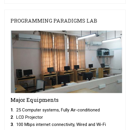
PROGRAMMING PARADIGMS LAB
Major Equipments
1
. 25 Computer systems, Fully Air-conditioned
2
. LCD Projector
3
. 100 Mbps internet connectivity, Wired and Wi-Fi