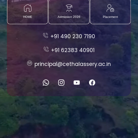
HOME
Admission 2026
Placement
+91 490 230 7190
+91 62383 40901
principal@cethalassery.ac.in