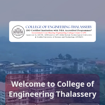
Welcome to College of
Engineering Thalassery